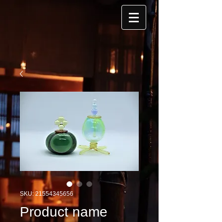
SKU: 21554345656
Product name