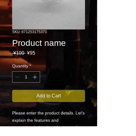
SKU: 671253175371
Product name
Regular
Sale
 ¥100 
¥95
Price
Price
Quantity
*
Add to Cart
Please enter the product details. Let's 
explain the features and 
recommended points of your product 
in an easy-to-understand manner.