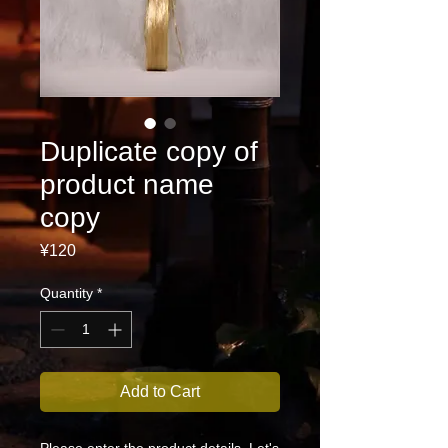
Duplicate copy of
product name
copy
Price
¥120
Quantity
*
Add to Cart