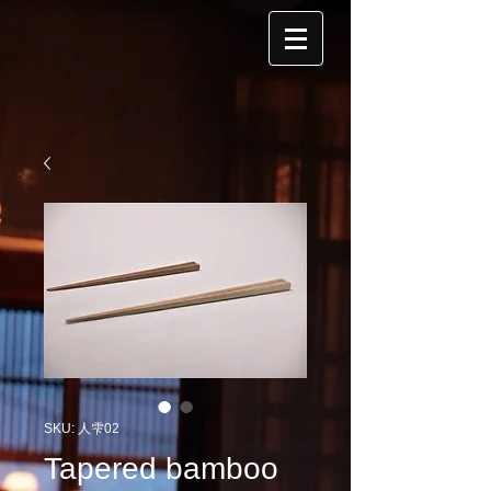
SKU: 人雫02
Tapered bamboo