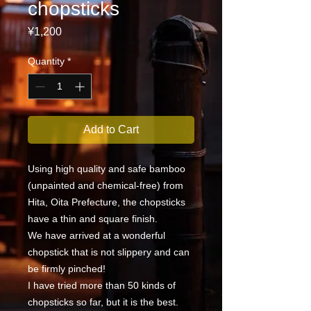
chopsticks
Price
¥1,200
Quantity
*
Add to Cart
Using high quality and safe bamboo
(unpainted and chemical-free) from
Hita, Oita Prefecture, the chopsticks
have a thin and square finish.
We have arrived at a wonderful
chopstick that is not slippery and can
be firmly pinched!
I have tried more than 50 kinds of
chopsticks so far, but it is the best.