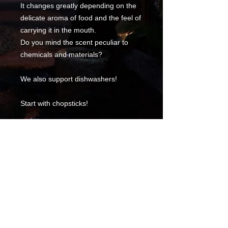
It changes greatly depending on the
delicate aroma of food and the feel of
carrying it in the mouth.
Do you mind the scent peculiar to
chemicals and materials?
We also support dishwashers!
Start with chopsticks!
* Please refrain from those with
severe bamboo allergies.
Product information
Adult size 23 cm in length