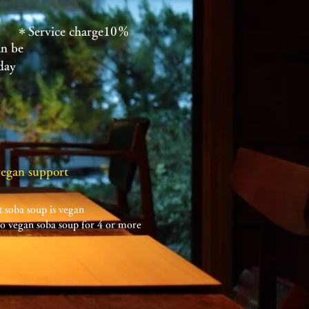
＊Service charge10％
an be
day
vegan support
 soba soup is vegan
 vegan soba soup for 4 or more