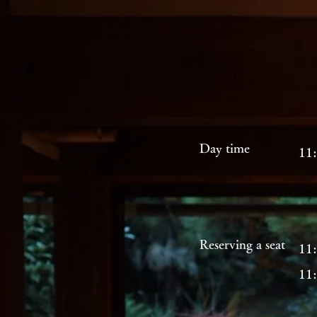
Day time
11:
Reserving a seat
11:
11: