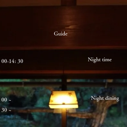
Guide
Night time
 00-14: 30
Night di
 00 ~
 30 ~