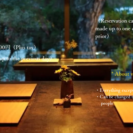
t
（Reservation c
made up to one 
prior）
700円（Plus tax）
up to the previous day）
* About 
​・Everything except
・Can be changed to
​ people