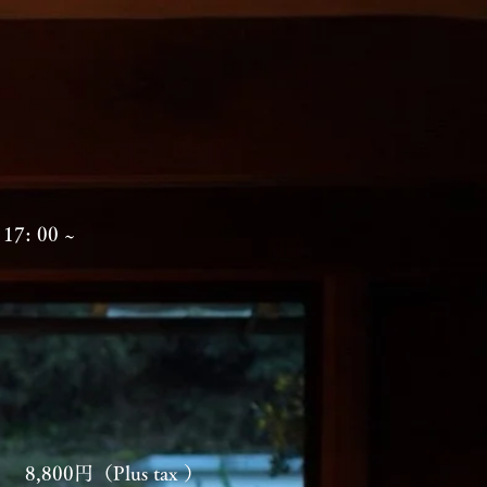
17: 00 ~
ning
8,800円（Plus tax ）