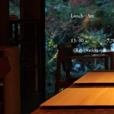
Lunch Se
13: 00 ~
7,
（Reservation system 